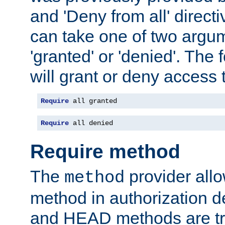
and 'Deny from all' directi
can take one of two argu
'granted' or 'denied'. The
will grant or deny access t
Require
 all granted
Require
 all denied
Require method
The
provider all
method
method in authorization 
and HEAD methods are tre