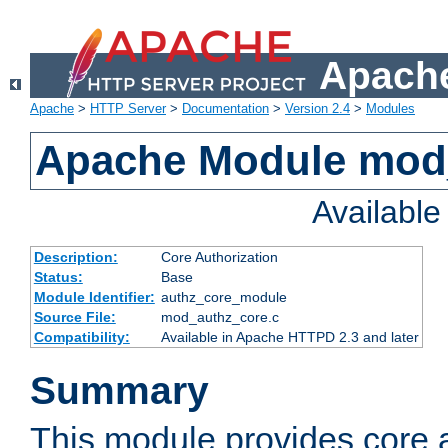
Apache
Apache
>
HTTP Server
>
Documentation
>
Version 2.4
>
Modules
Apache Module mod
Availabl
Description:
Core Authorization
Status:
Base
Module Identifier:
authz_core_module
Source File:
mod_authz_core.c
Compatibility:
Available in Apache HTTPD 2.3 and later
Summary
This module provides core a