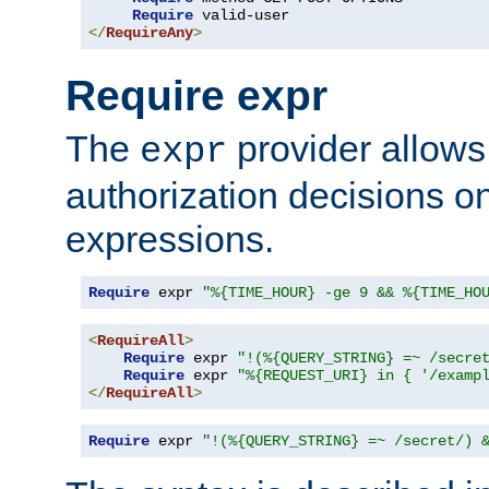
Require
</
RequireAny
>
Require expr
The
provider allows
expr
authorization decisions on
expressions.
Require
 expr 
"%{TIME_HOUR} -ge 9 && %{TIME_HO
<
RequireAll
>
Require
 expr 
"!(%{QUERY_STRING} =~ /secre
Require
 expr 
"%{REQUEST_URI} in { '/examp
</
RequireAll
>
Require
 expr 
"!(%{QUERY_STRING} =~ /secret/) 