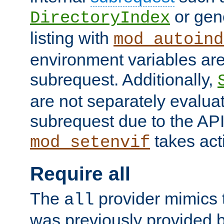
or gene
DirectoryIndex
listing with
mod_autoind
environment variables ar
subrequest. Additionally,
are not separately evaluat
subrequest due to the AP
takes acti
mod_setenvif
Require all
The
provider mimics t
all
was previously provided by