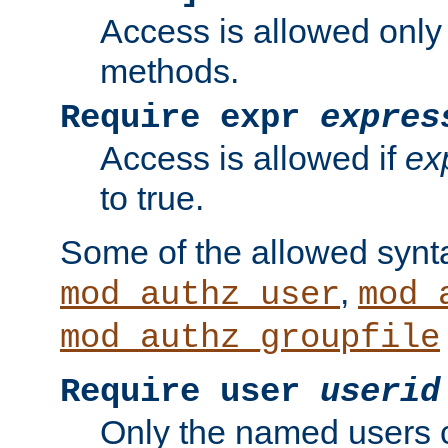
Access is allowed only
methods.
Require expr
expres
Access is allowed if
ex
to true.
Some of the allowed synt
,
mod_authz_user
mod_
mod_authz_groupfile
Require user
userid
Only the named users 