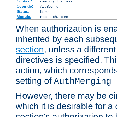
Context:
directory, .htaccess
Override:
AuthConfig
Status:
Base
Module:
mod_authz_core
When authorization is enab
inherited by each subse
section
, unless a different
directives is specified. Thi
action, which corresponds 
setting of
AuthMerging 
However, there may be ci
which it is desirable for a
section's authorization t