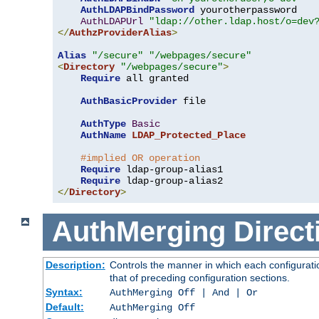
AuthLDAPBindPassword
 yourotherpassword

AuthLDAPUrl
"ldap://other.ldap.host/o=dev
</
AuthzProviderAlias
>
Alias
"/secure"
"/webpages/secure"
<
Directory
"/webpages/secure"
>
Require
 all granted

AuthBasicProvider
 file

AuthType
Basic
AuthName
LDAP_Protected_Place
#implied OR operation
Require
 ldap-group-alias1

Require
</
Directory
>
AuthMerging
Direct
Description:
Controls the manner in which each configuratio
that of preceding configuration sections.
Syntax:
AuthMerging Off | And | Or
Default:
AuthMerging Off