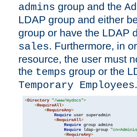
group and the
admins
Ad
LDAP group and either be
group or have the LDAP
. Furthermore, in o
sales
resource, the user must no
the
group or the 
temps
Temporary Employees
<
Directory
"/www/mydocs"
>
<
RequireAll
>
<
RequireAny
>
Require
 user superadmin

<
RequireAll
>
Require
 group admins

Require
 ldap-group 
"cn=Admini
<
RequireAny
>