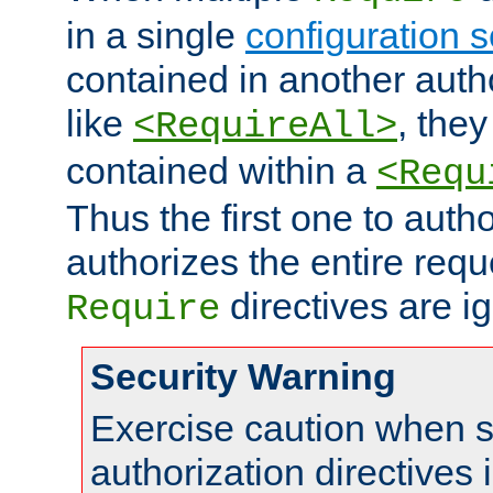
in a single
configuration s
contained in another autho
like
, they
<RequireAll>
contained within a
<Requ
Thus the first one to auth
authorizes the entire req
directives are i
Require
Security Warning
Exercise caution when s
authorization directives 