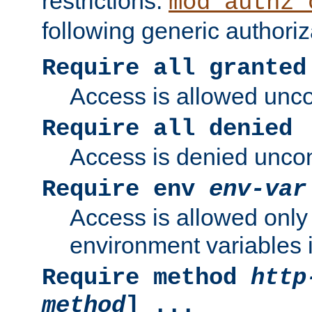
restrictions.
mod_authz_
following generic authoriz
Require all granted
Access is allowed uncon
Require all denied
Access is denied uncond
Require env
env-var
Access is allowed only 
environment variables i
Require method
http
method
] ...