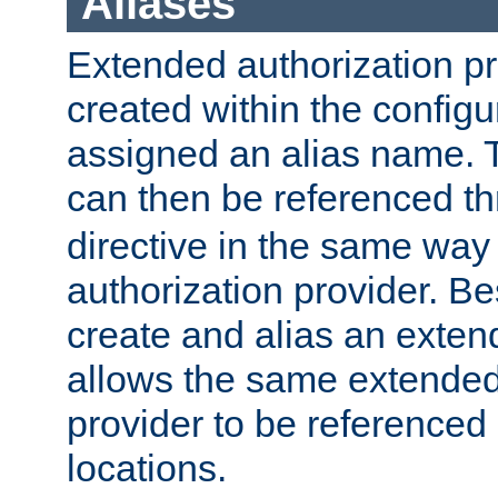
Aliases
Extended authorization p
created within the configur
assigned an alias name. T
can then be referenced t
directive in the same way
authorization provider. Bes
create and alias an extend
allows the same extended
provider to be referenced 
locations.