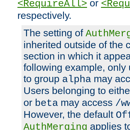
or
<RequireAll>
<Requ
respectively.
The setting of
AuthMer
inherited outside of the 
section in which it appea
following example, only
to group
may ac
alpha
Users belonging to eith
or
may access
beta
/w
However, the default
Of
applies t
AuthMerging