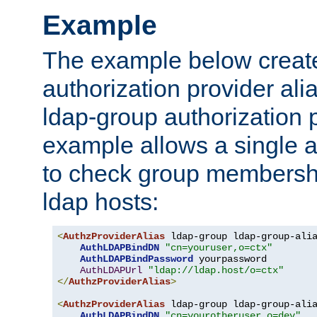
Example
The example below creates
authorization provider al
ldap-group authorization p
example allows a single a
to check group membershi
ldap hosts:
<
AuthzProviderAlias
 ldap-group ldap-group-ali
AuthLDAPBindDN
"cn=youruser,o=ctx"
AuthLDAPBindPassword
 yourpassword

AuthLDAPUrl
"ldap://ldap.host/o=ctx"
</
AuthzProviderAlias
>
<
AuthzProviderAlias
 ldap-group ldap-group-ali
AuthLDAPBindDN
"cn=yourotheruser,o=dev"