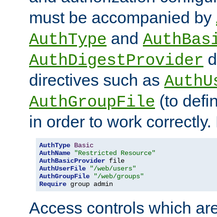
must be accompanied by
and
AuthType
AuthBas
d
AuthDigestProvider
directives such as
AuthU
(to defi
AuthGroupFile
in order to work correctly
AuthType
Basic
AuthName
"Restricted Resource"
AuthBasicProvider
AuthUserFile
"/web/users"
AuthGroupFile
"/web/groups"
Require
 group admin
Access controls which are