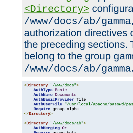
configura
<Directory>
/www/docs/ab/gamma
authorization directives 
the preceding sections.
belong to the group
gam
/www/docs/ab/gamma
<
Directory
"/www/docs"
>
AuthType
Basic
AuthName
Documents
AuthBasicProvider
 file

AuthUserFile
"/usr/local/apache/passwd/pa
Require
</
Directory
>
<
Directory
"/www/docs/ab"
>
AuthMerging
Or
Require