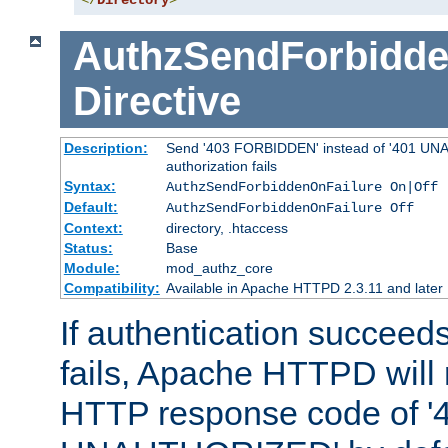
</
Directory
>
AuthzSendForbidde
Directive
Description:
Send '403 FORBIDDEN' instead of '401 UNA
authorization fails
Syntax:
AuthzSendForbiddenOnFailure On|Off
Default:
AuthzSendForbiddenOnFailure Off
Context:
directory, .htaccess
Status:
Base
Module:
mod_authz_core
Compatibility:
Available in Apache HTTPD 2.3.11 and later
If authentication succeeds
fails, Apache HTTPD will
HTTP response code of '