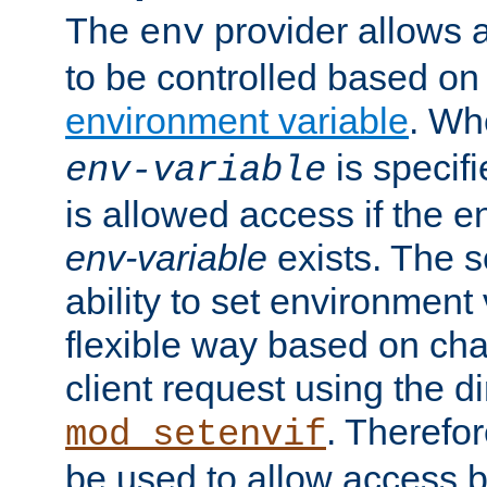
The
provider allows a
env
to be controlled based on
environment variable
. W
is specifi
env-variable
is allowed access if the 
env-variable
exists. The s
ability to set environment 
flexible way based on char
client request using the d
. Therefor
mod_setenvif
be used to allow access 