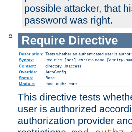
possible attacker, that 
password was right.
Require
Directive
Description:
Tests whether an authenticated user is authori
Syntax:
Require [not]
entity-name
[
entity-na
Context:
directory, .htaccess
Override:
AuthConfig
Status:
Base
Module:
mod_authz_core
This directive tests wheth
user is authorized accordi
authorization provider and