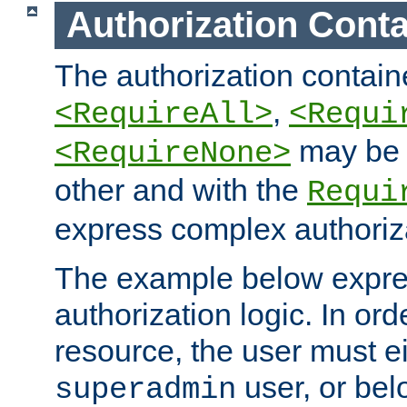
Authorization Conta
The authorization containe
,
<RequireAll>
<Requi
may be 
<RequireNone>
other and with the
Requi
express complex authoriza
The example below expres
authorization logic. In ord
resource, the user must ei
user, or bel
superadmin