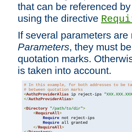
that can be referenced by
using the directive
Requi
If several parameters are
Parameters
, they must be
quotation marks. Otherwise
is taken into account.
# In this example, for both addresses to be t
# between quotation marks
<
AuthzProviderAlias
 ip reject-ips 
"XXX.XXX.XX
</
AuthzProviderAlias
>
<
Directory
"/path/to/dir"
>
<
RequireAll
>
Require
 not reject-ips

Require
 all granted

</
RequireAll
>