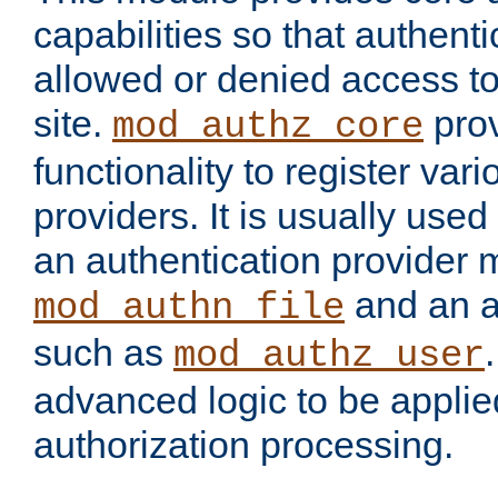
capabilities so that authent
allowed or denied access to
site.
prov
mod_authz_core
functionality to register var
providers. It is usually used
an authentication provider
and an a
mod_authn_file
such as
mod_authz_user
advanced logic to be applie
authorization processing.