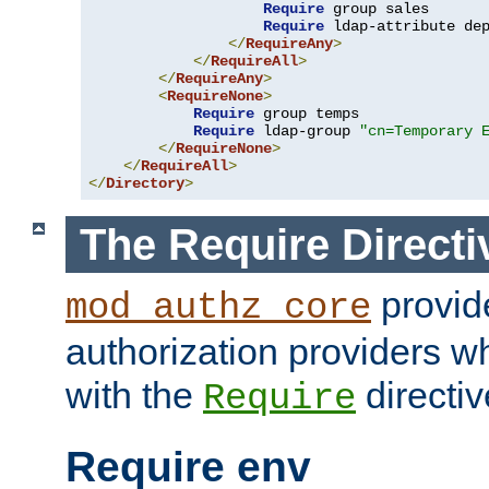
Require
 group sales

Require
 ldap-attribute de
</
RequireAny
>
</
RequireAll
>
</
RequireAny
>
<
RequireNone
>
Require
 group temps

Require
 ldap-group 
"cn=Temporary 
</
RequireNone
>
</
RequireAll
>
</
Directory
>
The Require Directi
provid
mod_authz_core
authorization providers w
with the
directiv
Require
Require env