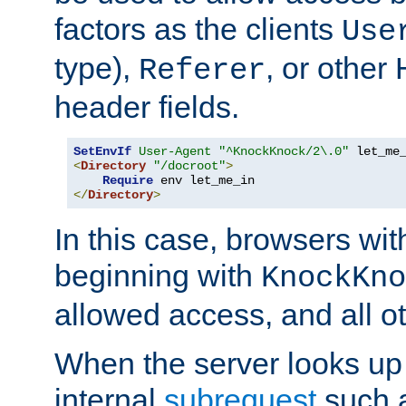
factors as the clients
Use
type),
, or other
Referer
header fields.
SetEnvIf
User-Agent
"^KnockKnock/2\.0"
<
Directory
"/docroot"
>
Require
</
Directory
>
In this case, browsers wit
beginning with
KnockKno
allowed access, and all ot
When the server looks up 
internal
subrequest
such a