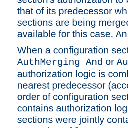
that of its predecessor wh
sections are being merge
available for this case,
An
When a configuration sect
or
AuthMerging And
Au
authorization logic is com
nearest predecessor (acco
order of configuration sec
contains authorization logi
sections were jointly cont