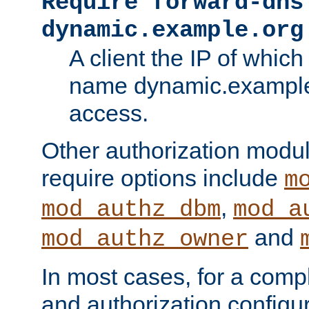
Require forward-dns
dynamic.example.org
A client the IP of which
name dynamic.example.
access.
Other authorization modu
require options include
m
,
mod_authz_dbm
mod_a
and
mod_authz_owner
In most cases, for a comp
and authorization configu