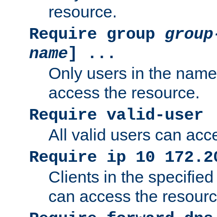
resource.
Require group
group
name
] ...
Only users in the nam
access the resource.
Require valid-user
All valid users can acc
Require ip 10 172.2
Clients in the specifie
can access the resourc