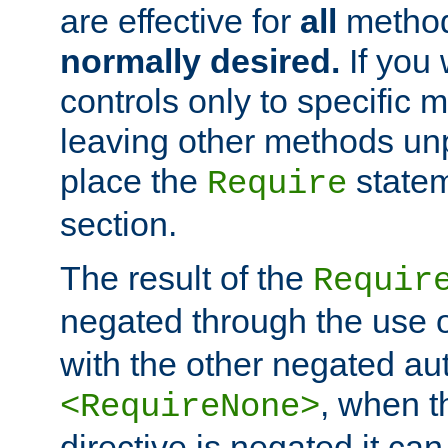
are effective for
all
metho
normally desired.
If you 
controls only to specific 
leaving other methods un
place the
statem
Require
section.
The result of the
Requir
negated through the use 
with the other negated aut
, when 
<RequireNone>
directive is negated it can 