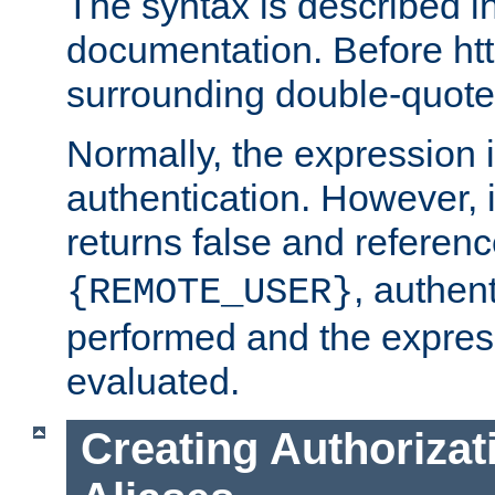
The syntax is described i
documentation. Before htt
surrounding double-quot
Normally, the expression 
authentication. However, 
returns false and referen
, authent
{REMOTE_USER}
performed and the express
evaluated.
Creating Authorizat