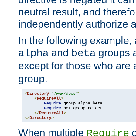
neutral result, and theref
independently authorize a
In the following example, a
and
groups a
alpha
beta
except for those who are 
group.
<
Directory
"/www/docs"
>
<
RequireAll
>
Require
 group alpha beta

Require
 not group reject

</
RequireAll
>
</
Directory
>
When multiple
d
Require