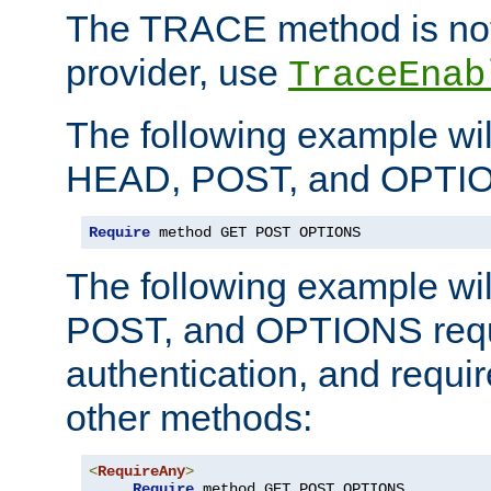
The TRACE method is not 
provider, use
TraceEnab
The following example wil
HEAD, POST, and OPTIO
Require
 method GET POST OPTIONS
The following example wi
POST, and OPTIONS requ
authentication, and require
other methods:
<
RequireAny
>
Require
 method GET POST OPTIONS
