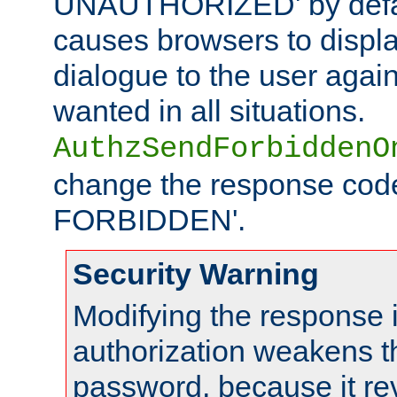
UNAUTHORIZED' by defaul
causes browsers to displ
dialogue to the user again
wanted in all situations.
AuthzSendForbiddenO
change the response code
FORBIDDEN'.
Security Warning
Modifying the response 
authorization weakens th
password, because it rev