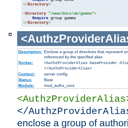
</
Directory
>
<
Directory
"/www/docs/ab/gamma"
>
Require
</
Directory
>
<AuthzProviderAlia
Description:
Enclose a group of directives that represent a
referenced by the specified alias
Syntax:
<AuthzProviderAlias
baseProvider Ali
</AuthzProviderAlias>
Context:
server config
Status:
Base
Module:
mod_authz_core
<AuthzProviderAlias
</AuthzProviderAlia
enclose a group of authori