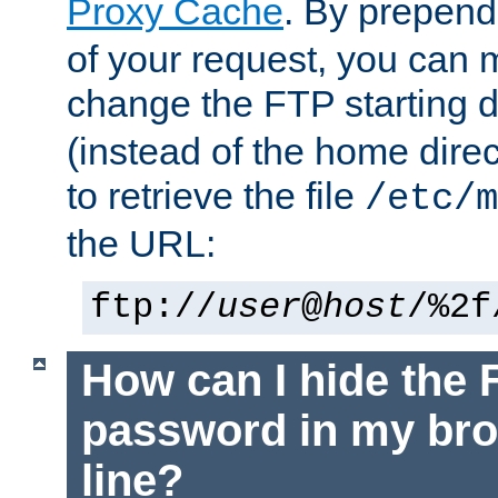
Proxy Cache
. By prepen
of your request, you can
change the FTP starting d
(instead of the home dire
to retrieve the file
/etc/m
the URL:
ftp://
user
@
host
/%2f
How can I hide the 
password in my br
line?