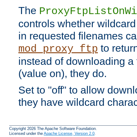
The
ProxyFtpListOnWi
controls whether wildcard 
in requested filenames c
to return
mod_proxy_ftp
instead of downloading a f
(value on), they do.
Set to "off" to allow downl
they have wildcard charac
Copyright 2026 The Apache Software Foundation.
Licensed under the
Apache License, Version 2.0
.