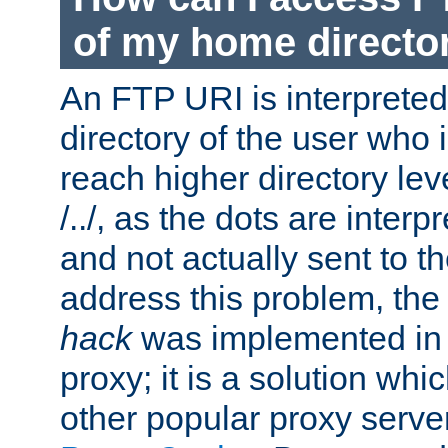
of my home directo
An FTP URI is interpreted
directory of the user who i
reach higher directory le
/../, as the dots are inter
and not actually sent to t
address this problem, the
hack
was implemented in
proxy; it is a solution whi
other popular proxy serve