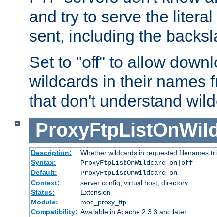
and try to serve the liter
sent, including the backs
Set to "off" to allow downl
wildcards in their names 
that don't understand wil
ProxyFtpListOnWil
Description:
Whether wildcards in requested filenames trigg
Syntax:
ProxyFtpListOnWildcard on|off
Default:
ProxyFtpListOnWildcard on
Context:
server config, virtual host, directory
Status:
Extension
Module:
mod_proxy_ftp
Compatibility:
Available in Apache 2.3.3 and later