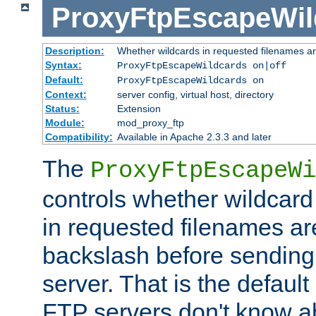
ProxyFtpEscapeWil
Description:
Whether wildcards in requested filenames a
Syntax:
ProxyFtpEscapeWildcards on|off
Default:
ProxyFtpEscapeWildcards on
Context:
server config, virtual host, directory
Status:
Extension
Module:
mod_proxy_ftp
Compatibility:
Available in Apache 2.3.3 and later
The
ProxyFtpEscapeWi
controls whether wildcard 
in requested filenames a
backslash before sending
server. That is the defaul
FTP servers don't know a