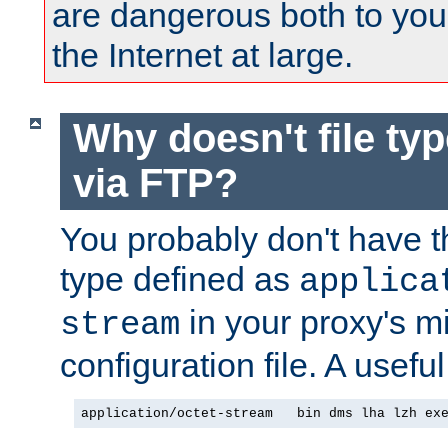
are dangerous both to you
the Internet at large.
Why doesn't file ty
via FTP?
You probably don't have tha
type defined as
applica
in your proxy's m
stream
configuration file. A useful
application/octet-stream   bin dms lha lzh ex