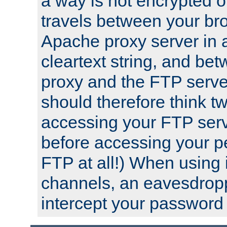
a way is not encrypted on
travels between your br
Apache proxy server in
cleartext string, and b
proxy and the FTP server
should therefore think t
accessing your FTP serv
before accessing your pe
FTP at all!) When using
channels, an eavesdrop
intercept your password 