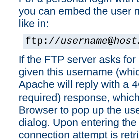
you can embed the user 
like in:
ftp://
username
@
host
If the FTP server asks fo
given this username (whic
Apache will reply with a
4
required) response, whic
Browser to pop up the u
dialog. Upon entering the
connection attempt is retri