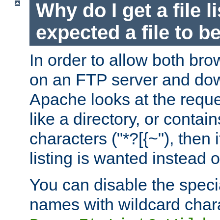
Why do I get a file l
expected a file to 
In order to allow both bro
on an FTP server and dow
Apache looks at the reques
like a directory, or contai
characters ("*?[{~"), then 
listing is wanted instead 
You can disable the speci
names with wildcard char