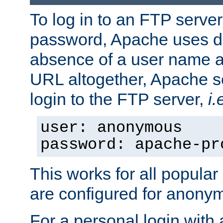
To log in to an FTP serv
password, Apache uses dif
absence of a user name a
URL altogether, Apache 
login to the FTP server,
i.
user: anonymous
password: apache-pr
This works for all popula
are configured for anony
For a personal login with