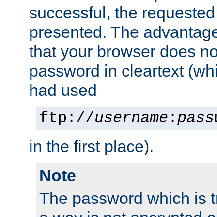
successful, the requested
presented. The advantage 
that your browser does no
password in cleartext (whi
had used
ftp://
username
:
pass
in the first place).
Note
The password which is t