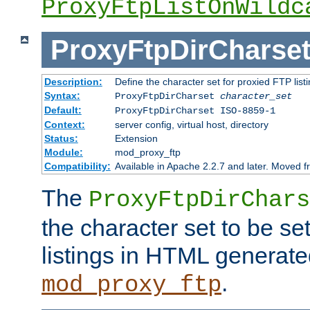
ProxyFtpListOnWildc
ProxyFtpDirCharse
Description:
Define the character set for proxied FTP list
Syntax:
ProxyFtpDirCharset
character_set
Default:
ProxyFtpDirCharset ISO-8859-1
Context:
server config, virtual host, directory
Status:
Extension
Module:
mod_proxy_ftp
Compatibility:
Available in Apache 2.2.7 and later. Moved 
The
ProxyFtpDirChars
the character set to be se
listings in HTML generate
.
mod_proxy_ftp