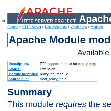
Apache
Apache
>
HTTP Server
>
Documentation
>
Version 2.4
>
Modules
Apache Module mod
Availabl
Description:
FTP support module for
mod_proxy
Status:
Extension
Module Identifier:
proxy_ftp_module
Source File:
mod_proxy_ftp.c
Summary
This module
requires
the se