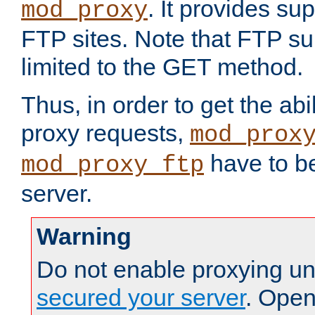
. It provides su
mod_proxy
FTP sites. Note that FTP sup
limited to the GET method.
Thus, in order to get the abi
proxy requests,
mod_prox
have to be
mod_proxy_ftp
server.
Warning
Do not enable proxying un
secured your server
. Open