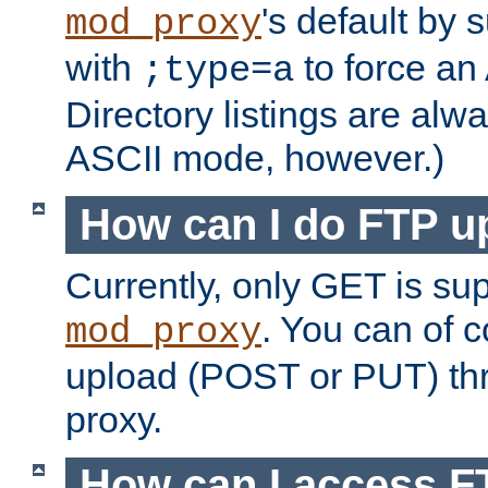
's default by 
mod_proxy
with
to force an
;type=a
Directory listings are alw
ASCII mode, however.)
How can I do FTP u
Currently, only GET is su
. You can of
mod_proxy
upload (POST or PUT) th
proxy.
How can I access FT