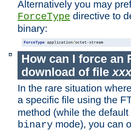
Alternatively you may pref
directive to d
ForceType
binary:
ForceType
 application
/
octet-stream
How can I force an 
download of file
xx
In the rare situation whe
a specific file using the 
method (while the default t
mode), you can o
binary