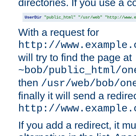
directories. If you use a 
UserDir
"public_html"
"/usr/web"
"http://www.
With a request for
http://www.example.
will try to find the page at
~bob/public_html/on
then
/usr/web/bob/on
finally it will send a redire
http://www.example.
If you add a redirect, it mu