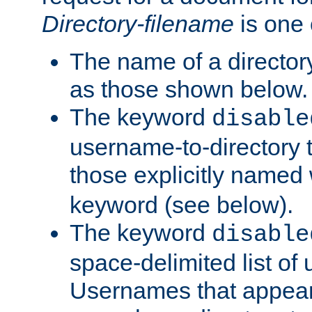
Directory-filename
is one 
The name of a directory
as those shown below.
The keyword
disable
username-to-directory 
those explicitly named
keyword (see below).
The keyword
disable
space-delimited list of
Usernames that appear i