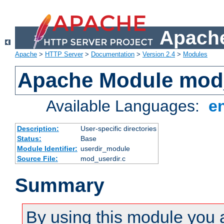
Apache
Apache
>
HTTP Server
>
Documentation
>
Version 2.4
>
Modules
Apache Module mod
Available Languages:
e
Description:
User-specific directories
Status:
Base
Module Identifier:
userdir_module
Source File:
mod_userdir.c
Summary
By using this module you 