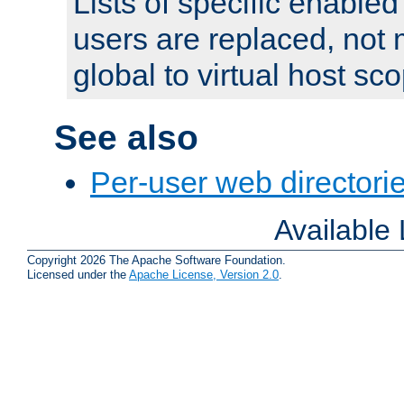
Lists of specific enable
users are replaced, not
global to virtual host sc
See also
Per-user web directorie
Available
Copyright 2026 The Apache Software Foundation.
Licensed under the
Apache License, Version 2.0
.