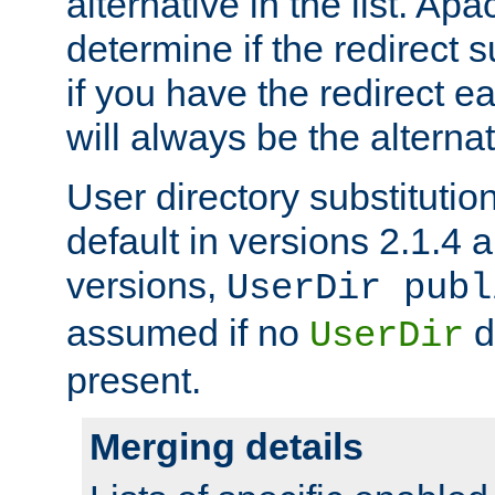
alternative in the list. Ap
determine if the redirect 
if you have the redirect earl
will always be the alternat
User directory substitution
default in versions 2.1.4 an
versions,
UserDir publ
assumed if no
d
UserDir
present.
Merging details