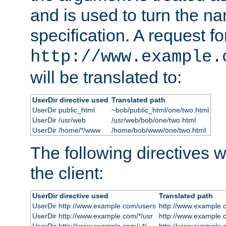
and is used to turn the na
specification. A request fo
http://www.example.
will be translated to:
UserDir directive used
Translated path
UserDir public_html
~bob/public_html/one/two.html
UserDir /usr/web
/usr/web/bob/one/two.html
UserDir /home/*/www
/home/bob/www/one/two.html
The following directives wi
the client:
UserDir directive used
Translated path
UserDir http://www.example.com/users
http://www.example.
UserDir http://www.example.com/*/usr
http://www.example.