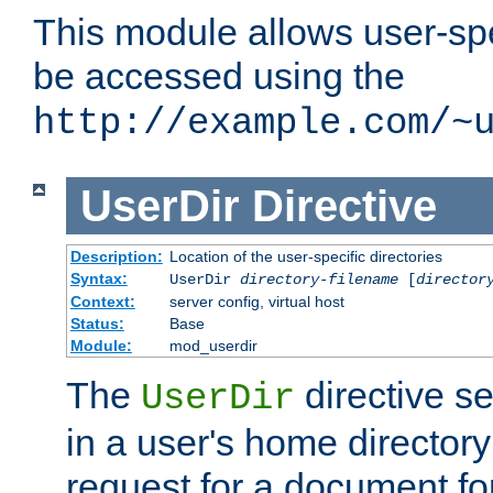
This module allows user-spec
be accessed using the
http://example.com/~
UserDir
Directive
Description:
Location of the user-specific directories
Syntax:
UserDir
directory-filename
[
director
Context:
server config, virtual host
Status:
Base
Module:
mod_userdir
The
directive se
UserDir
in a user's home director
request for a document for