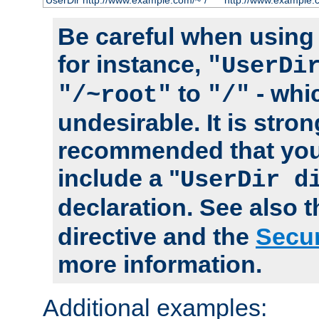
UserDir http://www.example.com/~*/
http://www.example.
Be careful when using t
for instance,
"UserDi
to
- whi
"/~root"
"/"
undesirable. It is stron
recommended that you
include a "
UserDir d
declaration. See also 
directive and the
Secur
more information.
Additional examples: