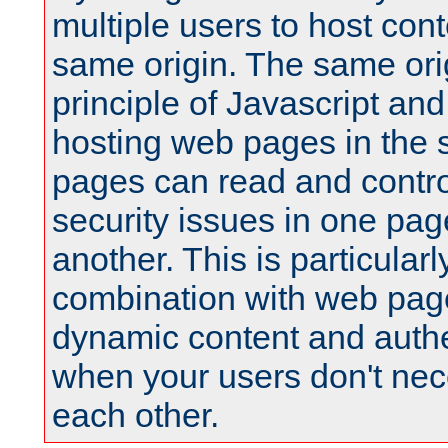
multiple users to host cont
same origin. The same orig
principle of Javascript an
hosting web pages in the 
pages can read and contro
security issues in one pag
another. This is particular
combination with web pag
dynamic content and authe
when your users don't nece
each other.