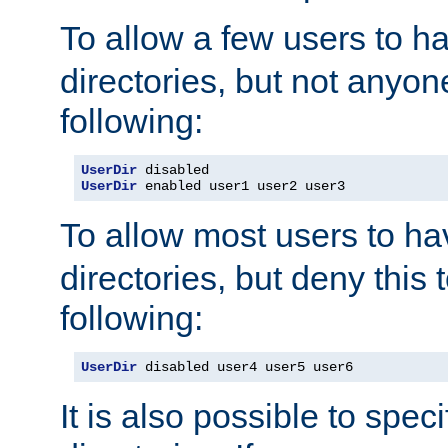
To allow a few users to 
directories, but not anyon
following:
UserDir
UserDir
 enabled user1 user2 user3
To allow most users to h
directories, but deny this 
following:
UserDir
 disabled user4 user5 user6
It is also possible to spec