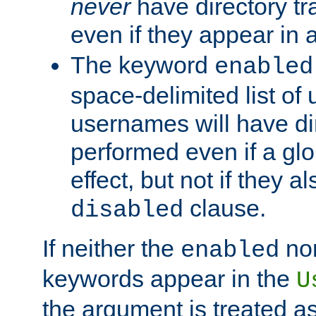
never
have directory tr
even if they appear in
The keyword
enabled
space-delimited list o
usernames will have dir
performed even if a glob
effect, but not if they a
clause.
disabled
If neither the
no
enabled
keywords appear in the
U
the argument is treated as