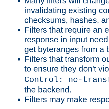
Many filters will chang
invalidating existing co
checksums, hashes, an
Filters that require an 
response in input need 
get byteranges from a
Filters that transform ou
to ensure they don't vi
Control: no-trans
the backend.
Filters may make resp