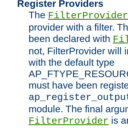
Register Providers
The
FilterProvider
provider with a filter. T
been declared with
Fi
not, FilterProvider will i
with the default type
AP_FTYPE_RESOURCE.
must have been registe
ap_register_outpu
module. The final argu
is a
FilterProvider