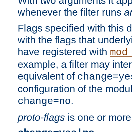
With two arguments it app
whenever the filter runs
a
Flags specified with this 
with the flags that underl
have registered with
mod
example, a filter may inter
equivalent of
change=ye
configuration of the modu
.
change=no
proto-flags
is one or more