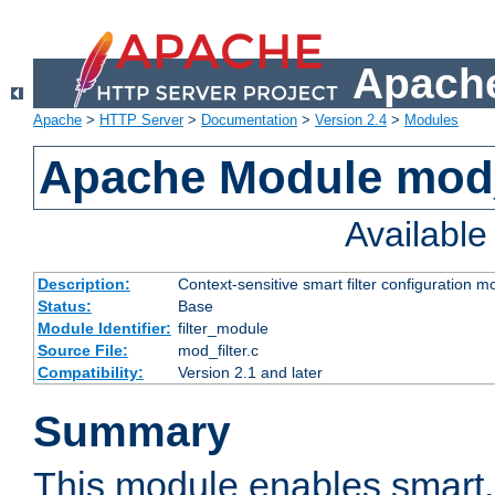
Apache
Apache
>
HTTP Server
>
Documentation
>
Version 2.4
>
Modules
Apache Module mod_
Availabl
Description:
Context-sensitive smart filter configuration m
Status:
Base
Module Identifier:
filter_module
Source File:
mod_filter.c
Compatibility:
Version 2.1 and later
Summary
This module enables smart, 