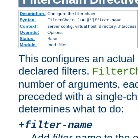
Description:
Configure the filter chain
Syntax:
FilterChain [+=-@!]
filter-name
...
Context:
server config, virtual host, directory, .htaccess
Override:
Options
Status:
Base
Module:
mod_filter
This configures an actual f
declared filters.
FilterC
number of arguments, eac
preceded with a single-cha
determines what to do:
+
filter-name
Add
filter-name
to the e