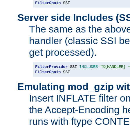
FilterChain
 SSI
Server side Includes (SS
The same as the above
handler (classic SSI beh
get processed).
FilterProvider
 SSI 
INCLUDES
"%{HANDLER} 
FilterChain
 SSI
Emulating mod_gzip wit
Insert INFLATE filter on
the Accept-Encoding hea
runs with ftype CONT