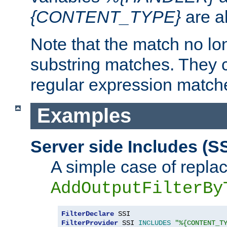
{CONTENT_TYPE}
are a
Note that the match no lo
substring matches. They 
regular expression match
Examples
Server side Includes (SS
A simple case of repla
AddOutputFilterBy
FilterDeclare
FilterProvider
 SSI 
INCLUDES
"%{CONTENT_T