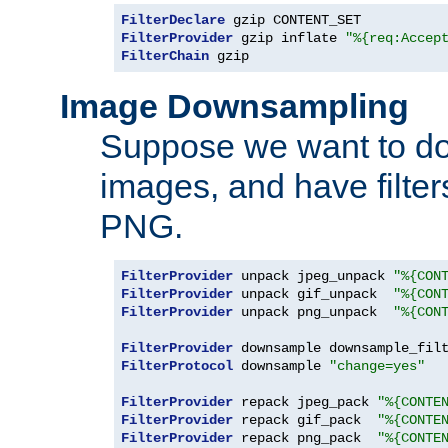
FilterDeclare
FilterProvider
 gzip inflate 
"%{req:Accep
FilterChain
 gzip
Image Downsampling
Suppose we want to d
images, and have filte
PNG.
FilterProvider
 unpack jpeg_unpack 
"%{CON
FilterProvider
 unpack gif_unpack  
"%{CON
FilterProvider
 unpack png_unpack  
"%{CON
FilterProvider
 downsample downsample_fil
FilterProtocol
 downsample 
"change=yes"
FilterProvider
 repack jpeg_pack 
"%{CONTE
FilterProvider
 repack gif_pack  
"%{CONTE
FilterProvider
 repack png_pack  
"%{CONTE