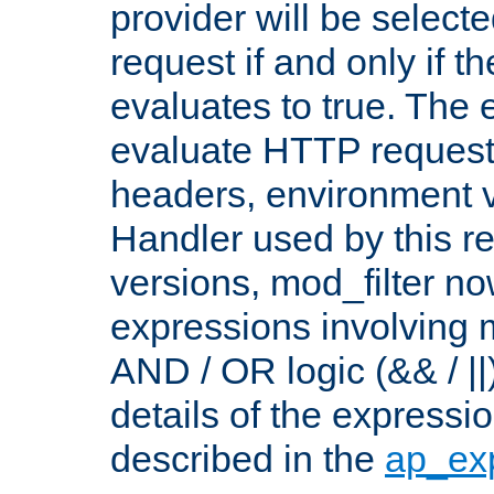
provider will be selecte
request if and only if t
evaluates to true. The
evaluate HTTP request
headers, environment v
Handler used by this re
versions, mod_filter n
expressions involving mu
AND / OR logic (&& / ||
details of the expressi
described in the
ap_ex