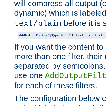
will compress all output (e
dynamic) which is labele
before it is s
text/plain
AddOutputFilterByType
 DEFLATE text
/
html text
/
If you want the content t
more than one filter, thei
separated by semicolons. I
use one
AddOutputFil
for each of these filters.
The configuration below c