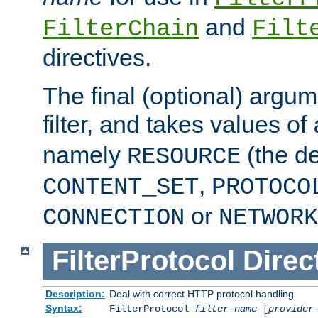
and
FilterChain
Filt
directives.
The final (optional) argum
filter, and takes values of
namely
(the de
RESOURCE
,
CONTENT_SET
PROTOCO
or
CONNECTION
NETWORK
FilterProtocol
Direc
Description:
Deal with correct HTTP protocol handling
Syntax:
FilterProtocol
filter-name
[
provider