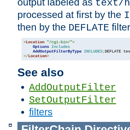
output labeled as
text/h
processed at first by the
I
then by the
filter
DEFLATE
<
Location
"/cgi-bin/"
>
Options
Includes
AddOutputFilterByType
INCLUDES
;
DEFLATE te
</
Location
>
See also
AddOutputFilter
SetOutputFilter
filters
FilterChain
Directiv