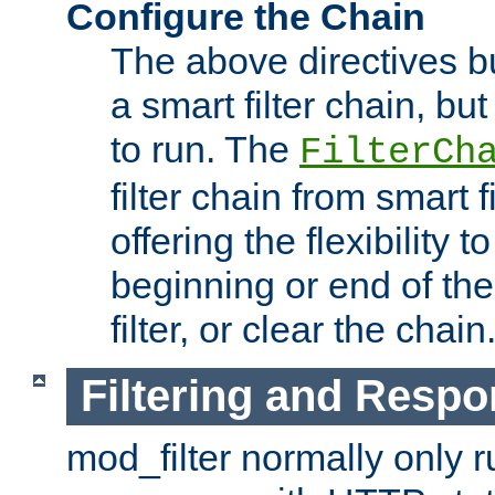
Configure the Chain
The above directives b
a smart filter chain, but
to run. The
FilterCh
filter chain from smart f
offering the flexibility to
beginning or end of th
filter, or clear the chain
Filtering and Respo
mod_filter normally only ru