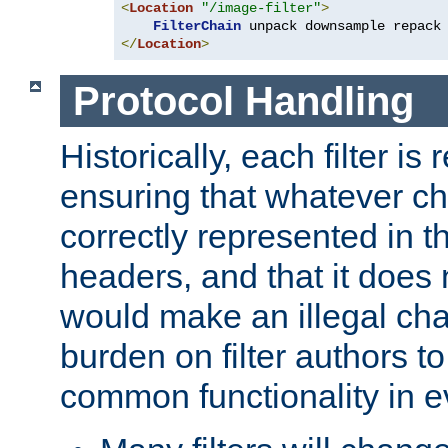
<
Location
"/image-filter"
>
FilterChain
</
Location
>
Protocol Handling
Historically, each filter is
ensuring that whatever c
correctly represented in
headers, and that it does 
would make an illegal ch
burden on filter authors 
common functionality in eve