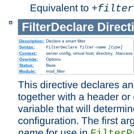
Equivalent to
+
filter
FilterDeclare
Direct
Description:
Declare a smart filter
Syntax:
FilterDeclare
filter-name
[type]
Context:
server config, virtual host, directory, .htaccess
Override:
Options
Status:
Base
Module:
mod_filter
This directive declares an 
together with a header or
variable that will determi
configuration. The first a
name
for use in
FilterP