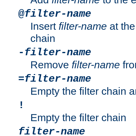
@
filter-name
Insert
filter-name
at the 
chain
-
filter-name
Remove
filter-name
fro
=
filter-name
Empty the filter chain 
!
Empty the filter chain
filter-name