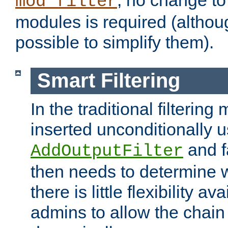
; no change to 
mod_filter
modules is required (althou
possible to simplify them).
Smart Filtering
In the traditional filtering 
inserted unconditionally 
and fa
AddOutputFilter
then needs to determine w
there is little flexibility av
admins to allow the chain