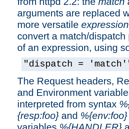
from httpd 2.2: the
match
arguments are replaced wi
more versatile
expression
convert a match/dispatch p
of an expression, using s
"dispatch = 'match'
The Request headers, R
and Environment variable
interpreted from syntax
%{
{resp:foo}
and
%{env:foo}
variables
%{HANDLER}
a