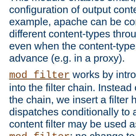
configuration of output conte
example, apache can be con
different content-types throug
even when the content-type 
advance (e.g. in a proxy).
works by intro
mod_filter
into the filter chain. Instead o
the chain, we insert a filter
dispatches conditionally to a
content filter may be used a