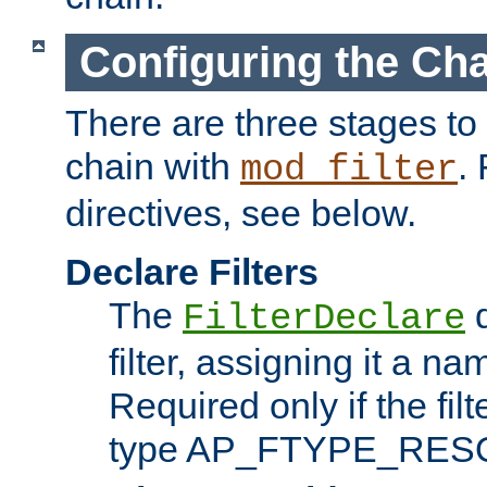
Configuring the Ch
There are three stages to c
chain with
. 
mod_filter
directives, see below.
Declare Filters
The
d
FilterDeclare
filter, assigning it a na
Required only if the filt
type AP_FTYPE_RES