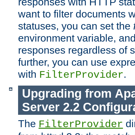
responses with HTTP stat
want to filter documents 
statuses, you can set the
environment variable, and 
responses regardless of st
further, you can use expr
with
.
FilterProvider
Upgrading from Ap
Server 2.2 Configur
The
di
FilterProvider