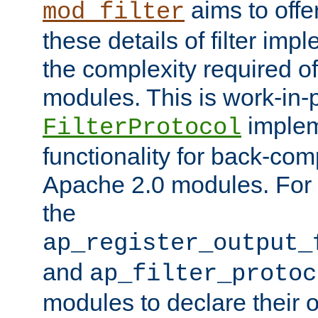
aims to offe
mod_filter
these details of filter im
the complexity required of 
modules. This is work-in-
implem
FilterProtocol
functionality for back-comp
Apache 2.0 modules. For h
the
ap_register_output_
and
ap_filter_protoc
modules to declare their 