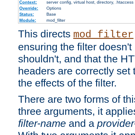
Context:
server config, virtual host, directory, .htaccess
Override:
Options
Status:
Base
Module:
mod_filter
This directs
mod_filter
ensuring the filter doesn't
shouldn't, and that the 
headers are correctly set 
the effects of the filter.
There are two forms of thi
three arguments, it applies
filter-name
and a
provide