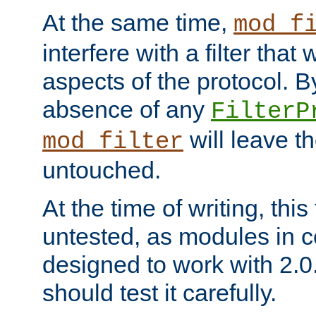
At the same time,
mod_f
interfere with a filter that
aspects of the protocol. By
absence of any
FilterP
will leave t
mod_filter
untouched.
At the time of writing, this
untested, as modules in
designed to work with 2.0
should test it carefully.