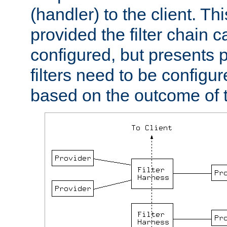
(handler) to the client. Th
provided the filter chain c
configured, but presents
filters need to be configu
based on the outcome of t