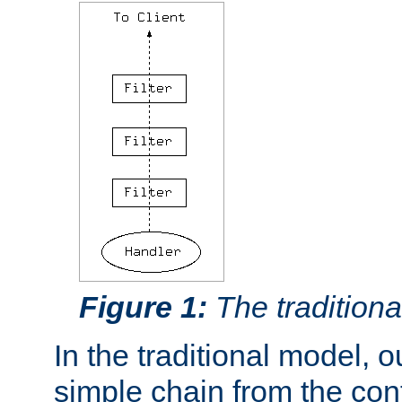
Figure 1:
The traditional
In the traditional model, ou
simple chain from the con