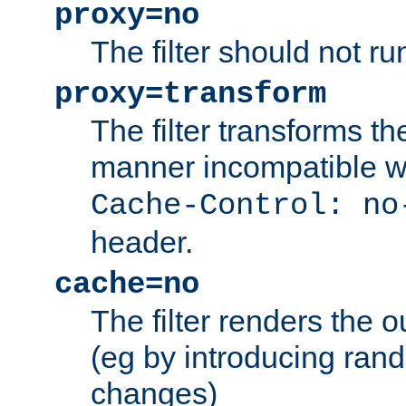
proxy=no
The filter should not ru
proxy=transform
The filter transforms t
manner incompatible w
Cache-Control: no
header.
cache=no
The filter renders the 
(eg by introducing ran
changes)