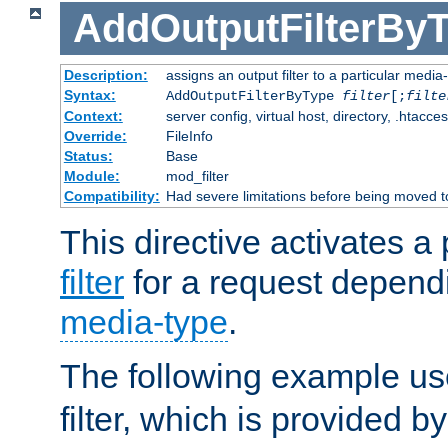
AddOutputFilterBy
Description:
assigns an output filter to a particular media
Syntax:
AddOutputFilterByType
filter
[;
filte
Context:
server config, virtual host, directory, .htacce
Override:
FileInfo
Status:
Base
Module:
mod_filter
Compatibility:
Had severe limitations before being moved 
This directive activates a 
filter
for a request depend
media-type
.
The following example u
filter, which is provided b