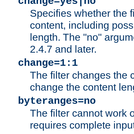
change=yes|no
Specifies whether the f
content, including poss
length. The "no" argum
2.4.7 and later.
change=1:1
The filter changes the c
change the content len
byteranges=no
The filter cannot work
requires complete inpu