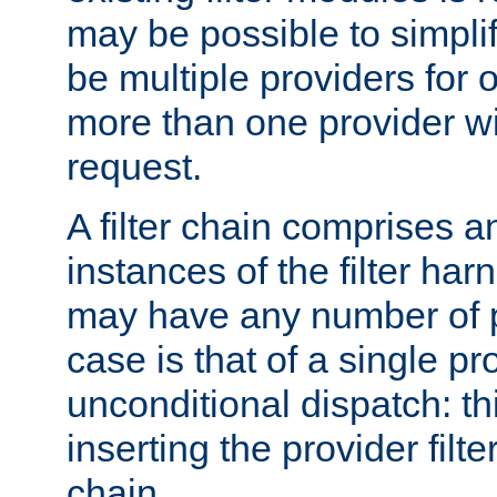
may be possible to simpli
be multiple providers for o
more than one provider wil
request.
A filter chain comprises 
instances of the filter ha
may have any number of p
case is that of a single pr
unconditional dispatch: thi
inserting the provider filter
chain.