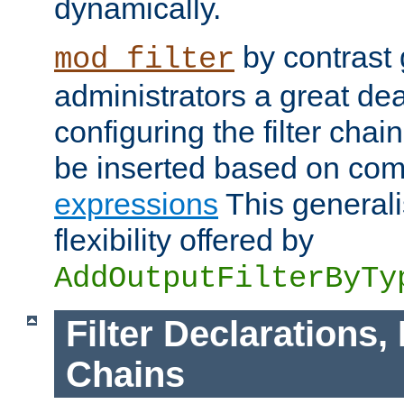
dynamically.
by contrast 
mod_filter
administrators a great deal 
configuring the filter chain.
be inserted based on co
expressions
This generali
flexibility offered by
AddOutputFilterByTy
Filter Declarations,
Chains