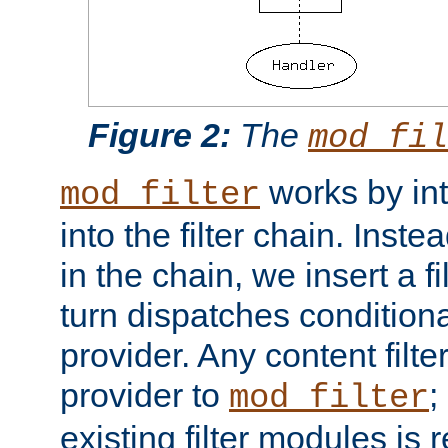
Figure 2:
The
mod_fil
works by int
mod_filter
into the filter chain. Instea
in the chain, we insert a f
turn dispatches conditionall
provider. Any content filt
provider to
;
mod_filter
existing filter modules is 